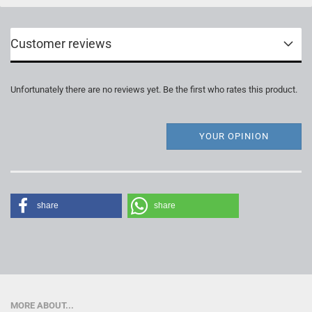
Customer reviews
Unfortunately there are no reviews yet. Be the first who rates this product.
YOUR OPINION
share
share
MORE ABOUT...