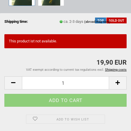
TOP
SOLD OUT
Shipping time:
ca. 2-3 days
(abroad may vary)
This product ist not available.
19,90 EUR
VAT exempt according to current tax regulations excl.
Shipping costs
ADD TO WISH LIST