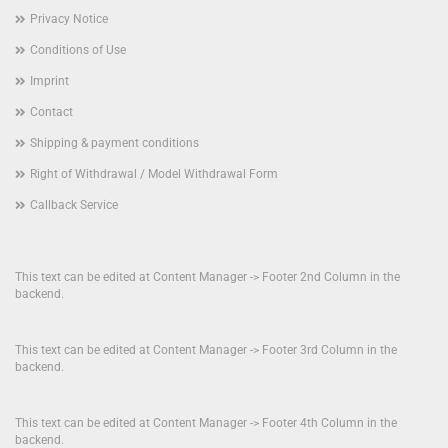
Privacy Notice
Conditions of Use
Imprint
Contact
Shipping & payment conditions
Right of Withdrawal / Model Withdrawal Form
Callback Service
This text can be edited at Content Manager -> Footer 2nd Column in the
backend.
This text can be edited at Content Manager -> Footer 3rd Column in the
backend.
This text can be edited at Content Manager -> Footer 4th Column in the
backend.